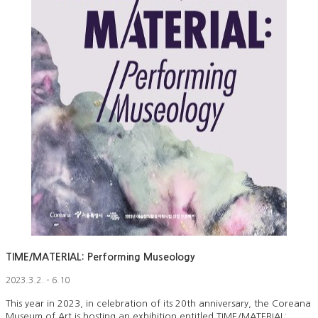
TIME/MATERIAL: Performing Museology
2023.3.2. – 6.10
This year in 2023, in celebration of its 20th anniversary, the Coreana
Museum of Art is hosting an exhibition entitled TIME/MATERIAL: