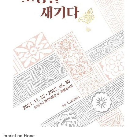
Imprinting Hope