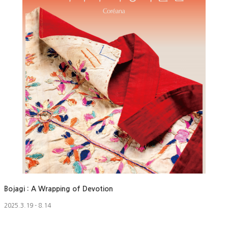
Bojagi : A Wrapping of Devotion
2025.3.19 - 8.14