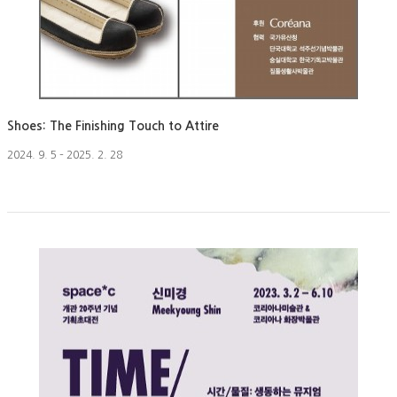
Shoes: The Finishing Touch to Attire
2024. 9. 5 – 2025. 2. 28