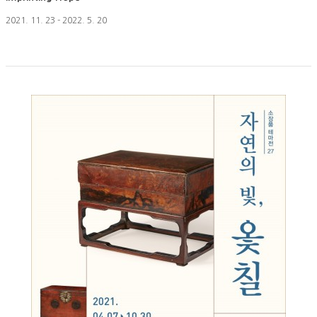
2021. 11. 23 - 2022. 5. 20