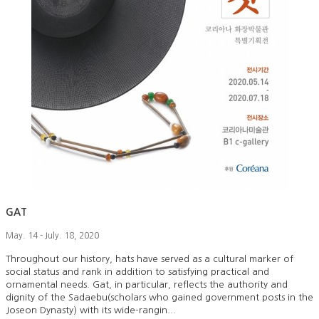
GAT
May. 14 - July. 18, 2020
Throughout our history, hats have served as a cultural marker of
social status and rank in addition to satisfying practical and
ornamental needs. Gat, in particular, reflects the authority and
dignity of the Sadaebu(scholars who gained government posts in the
Joseon Dynasty) with its wide-rangin...