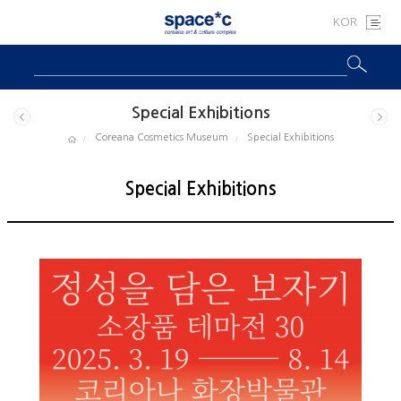
KOR
Special Exhibitions
Coreana Cosmetics Museum
Special Exhibitions
Special Exhibitions