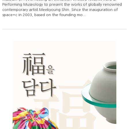
Performing Museology to present the works of globally renowned
contemporary artist Meekyoung Shin. Since the inauguration of
space*c in 2003, based on the founding mo...