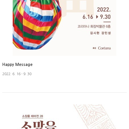
Happy Message
2022. 6. 16 - 9. 30