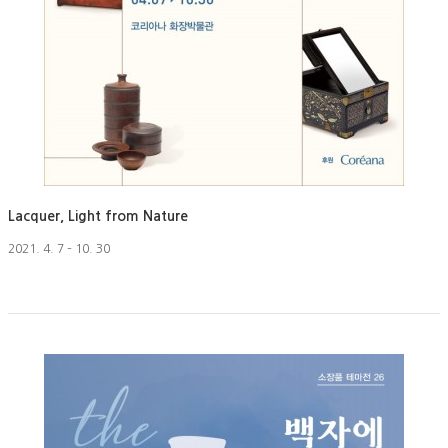
Lacquer, Light from Nature
2021. 4. 7 – 10. 30