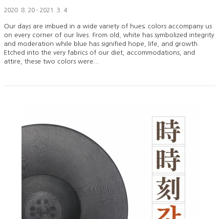
2020. 8. 20 - 2021. 3. 4
Our days are imbued in a wide variety of hues; colors accompany us
on every corner of our lives. From old, white has symbolized integrity
and moderation while blue has signified hope, life, and growth.
Etched into the very fabrics of our diet, accommodations, and
attire, these two colors were...