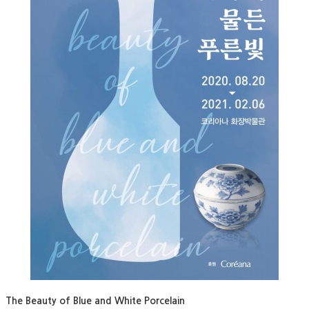
The Beauty of Blue and White Porcelain